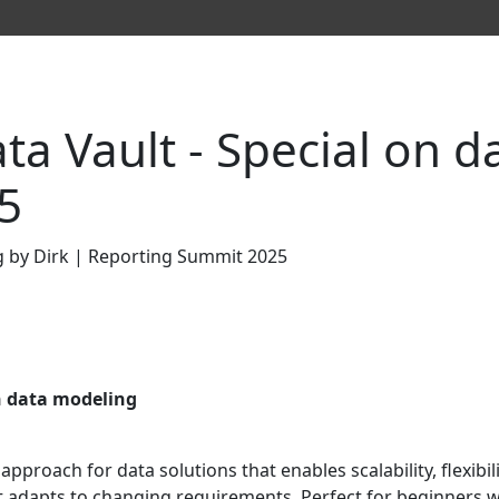
a Vault - Special on d
5
n data modeling
pproach for data solutions that enables scalability, flexibili
w it adapts to changing requirements. Perfect for beginners