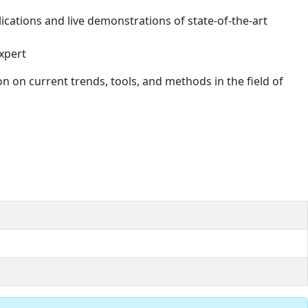
ications and live demonstrations of state-of-the-art
xpert
n on current trends, tools, and methods in the field of