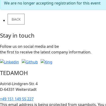
We are no longer accepting registration for this event
BACK
Stay in touch
Follow us on social media and be
the first to receive the latest company information.
TEDAMOH
Astrid-Lindgren-Str. 4
D-64331 Weiterstadt
+49 151 149 55 227
This email address is being protected from spambots. You n