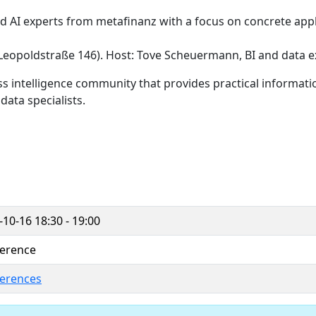
nd AI experts from metafinanz with a focus on concrete appl
 (Leopoldstraße 146). Host: Tove Scheuermann, BI and data e
s intelligence community that provides practical informatio
ata specialists.
-10-16
18:30 - 19:00
erence
erences