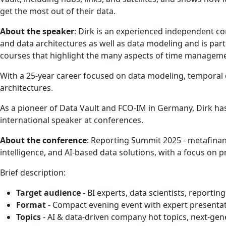
get the most out of their data.
About the speaker
: Dirk is an experienced independent c
and data architectures as well as data modeling and is par
courses that highlight the many aspects of time managemen
With a 25-year career focused on data modeling, temporal da
architectures.
As a pioneer of Data Vault and FCO-IM in Germany, Dirk has
international speaker at conferences.
About the conference
: Reporting Summit 2025 - metafinan
intelligence, and AI-based data solutions, with a focus on p
Brief description:
Target audience
- BI experts, data scientists, reportin
Format
- Compact evening event with expert presentat
Topics
- AI & data-driven company hot topics, next-ge