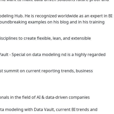
eling Hub. He is recognized worldwide as an expert in BI
groundbreaking examples on his blog and in his training
iplines to create flexible, lean, and extensible
ult - Special on data modeling nd is a highly regarded
st summit on current reporting trends, business
ionals in the field of AI & data-driven companies
a modeling with Data Vault, current BI trends and