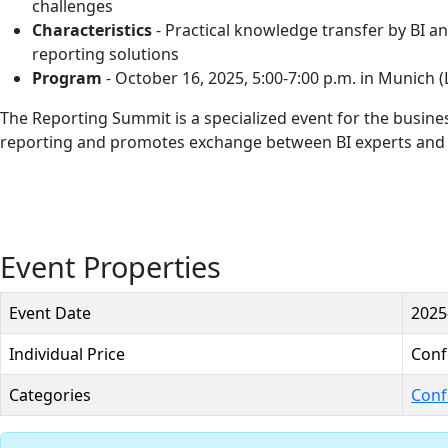
challenges
Characteristics
- Practical knowledge transfer by BI a
reporting solutions
Program
- October 16, 2025, 5:00-7:00 p.m. in Munich
The Reporting Summit is a specialized event for the busines
reporting and promotes exchange between BI experts and d
Event Properties
Event Date
2025
Individual Price
Conf
Categories
Conf