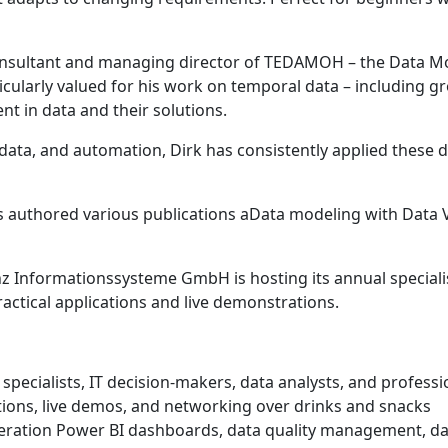
onsultant and managing director of TEDAMOH – the Data Mod
ticularly valued for his work on temporal data – including 
t in data and their solutions.
ta, and automation, Dirk has consistently applied these disc
 authored various publications aData modeling with Data Va
z Informationssysteme GmbH is hosting its annual speciali
ractical applications and live demonstrations.
g specialists, IT decision-makers, data analysts, and profess
ions, live demos, and networking over drinks and snacks
neration Power BI dashboards, data quality management, dat