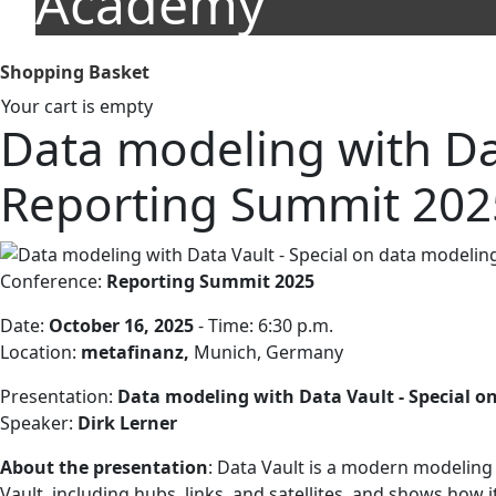
Academy
Shopping Basket
Your cart is empty
Data modeling with Dat
Reporting Summit 202
Conference:
Reporting Summit 2025
Date:
October 16, 2025
- Time: 6:30 p.m.
Location:
metafinanz,
Munich, Germany
Presentation:
Data modeling with Data Vault - Special o
Speaker:
Dirk Lerner
About the presentation
: Data Vault is a modern modeling a
Vault, including hubs, links, and satellites, and shows ho