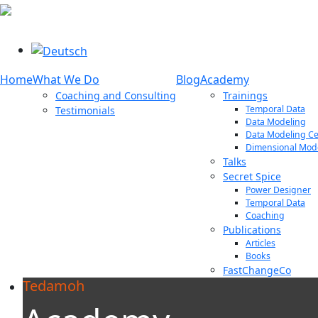
Select your language
Home
What We Do
Blog
Academy
Coaching and Consulting
Trainings
Temporal Data
Testimonials
Data Modeling
Data Modeling Cer
Dimensional Mod
Talks
Secret Spice
Power Designer
Temporal Data
Coaching
Publications
Articles
Books
FastChangeCo
Tedamoh