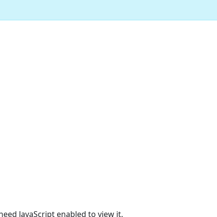
eed JavaScript enabled to view it.