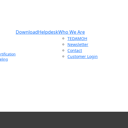
Download
Helpdesk
Who We Are
TEDAMOH
Newsletter
Contact
tification
Customer Login
eling