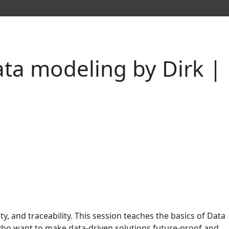
ata modeling by Dirk |
ty, and traceability. This session teaches the basics of Data
 who want to make data-driven solutions future-proof and