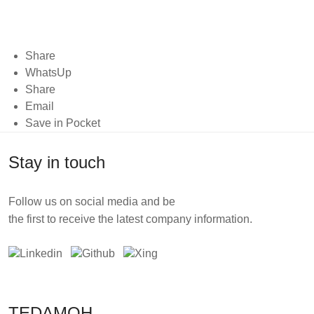
Share
WhatsUp
Share
Email
Save in Pocket
Stay in touch
Follow us on social media and be
the first to receive the latest company information.
TEDAMOH