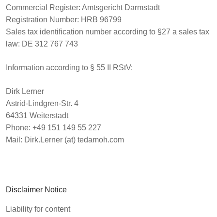
Commercial Register
: Amtsgericht Darmstadt
Registration Number
: HRB 96799
Sales tax identification number
according to §27 a sales tax
law: DE 312 767 743
Information according to § 55 II RStV:
Dirk Lerner
Astrid-Lindgren-Str. 4
64331 Weiterstadt
Phone: +49 151 149 55 227
Mail: Dirk.Lerner (at) tedamoh.com
Disclaimer Notice
Liability for content