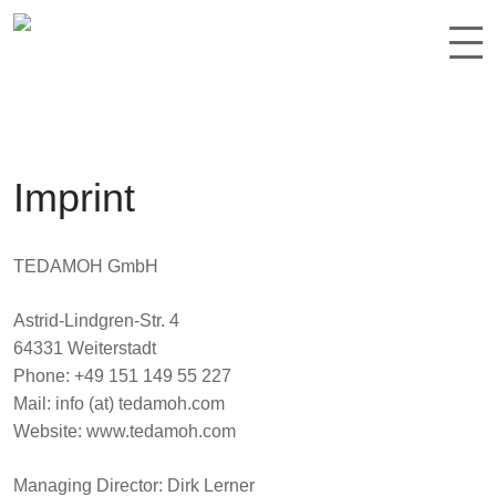
Imprint
TEDAMOH GmbH
Astrid-Lindgren-Str. 4
64331 Weiterstadt
Phone: +49 151 149 55 227
Mail: info (at) tedamoh.com
Website: www.tedamoh.com
Managing Director
: Dirk Lerner