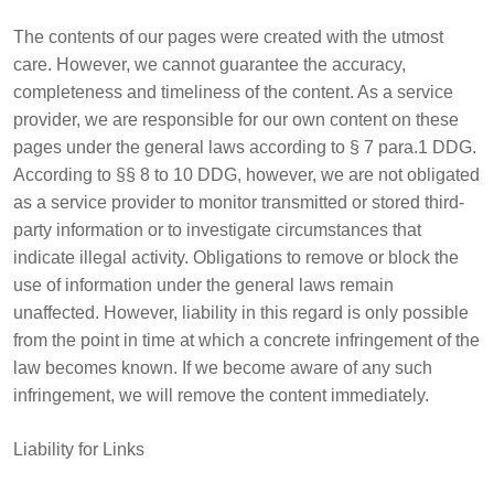
The contents of our pages were created with the utmost
care. However, we cannot guarantee the accuracy,
completeness and timeliness of the content. As a service
provider, we are responsible for our own content on these
pages under the general laws according to § 7 para.1 DDG.
According to §§ 8 to 10 DDG, however, we are not obligated
as a service provider to monitor transmitted or stored third-
party information or to investigate circumstances that
indicate illegal activity. Obligations to remove or block the
use of information under the general laws remain
unaffected. However, liability in this regard is only possible
from the point in time at which a concrete infringement of the
law becomes known. If we become aware of any such
infringement, we will remove the content immediately.
Liability for Links