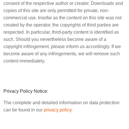
consent of the respective author or creator. Downloads and
copies of this site are only permitted for private, non-
commercial use. Insofar as the content on this site was not
created by the operator, the copyrights of third parties are
respected. In particular, third-party content is identified as
such. Should you nevertheless become aware of a
copyright infringement, please inform us accordingly. If we
become aware of any infringements, we will remove such
content immediately.
Privacy Policy Notice:
The complete and detailed information on data protection
can be found in our
privacy policy.