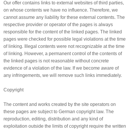
Our offer contains links to external websites of third parties,
on whose contents we have no influence. Therefore, we
cannot assume any liability for these external contents. The
respective provider or operator of the pages is always
responsible for the content of the linked pages. The linked
pages were checked for possible legal violations at the time
of linking. Illegal contents were not recognizable at the time
of linking. However, a permanent control of the contents of
the linked pages is not reasonable without concrete
evidence of a violation of the law. If we become aware of
any infringements, we will remove such links immediately.
Copyright
The content and works created by the site operators on
these pages are subject to German copyright law. The
reproduction, editing, distribution and any kind of
exploitation outside the limits of copyright require the written