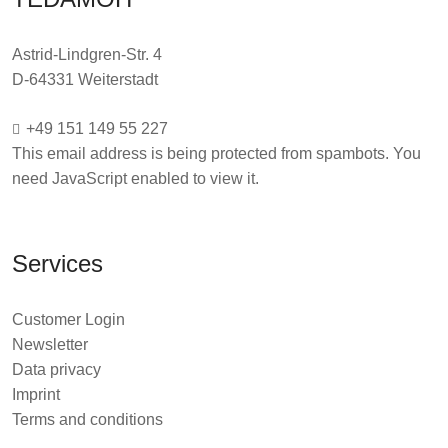
Astrid-Lindgren-Str. 4
D-64331 Weiterstadt
+49 151 149 55 227
This email address is being protected from spambots. You
need JavaScript enabled to view it.
Services
Customer Login
Newsletter
Data privacy
Imprint
Terms and conditions