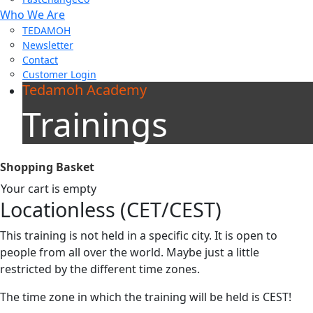
Who We Are
TEDAMOH
Newsletter
Contact
Customer Login
Tedamoh Academy
Trainings
Shopping Basket
Your cart is empty
Locationless (CET/CEST)
This training is not held in a specific city. It is open to
people from all over the world. Maybe just a little
restricted by the different time zones.
The time zone in which the training will be held is CEST!