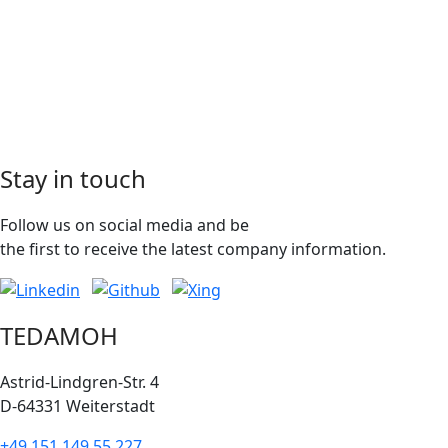
Stay in touch
Follow us on social media and be
the first to receive the latest company information.
TEDAMOH
Astrid-Lindgren-Str. 4
D-64331 Weiterstadt
+49 151 149 55 227