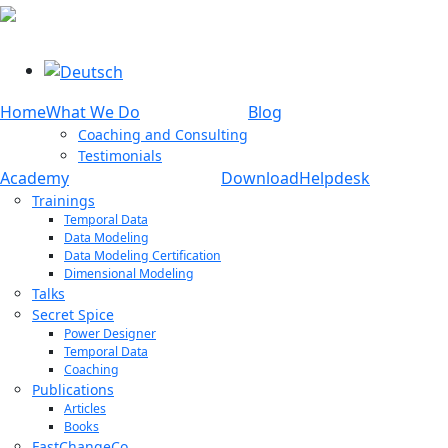
Select your language
Home
What We Do
Blog
Coaching and Consulting
Testimonials
Academy
Download
Helpdesk
Trainings
Temporal Data
Data Modeling
Data Modeling Certification
Dimensional Modeling
Talks
Secret Spice
Power Designer
Temporal Data
Coaching
Publications
Articles
Books
FastChangeCo