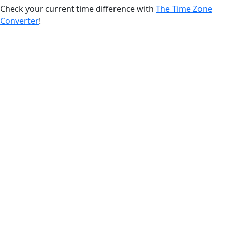
Check your current time difference with
The Time Zone
Converter
!