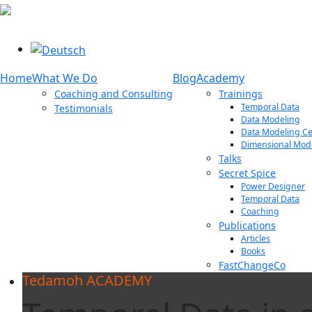
Select your language
Home
What We Do
Blog
Academy
Coaching and Consulting
Trainings
Temporal Data
Testimonials
Data Modeling
Data Modeling Cer
Dimensional Mod
Talks
Secret Spice
Power Designer
Temporal Data
Coaching
Publications
Articles
Books
FastChangeCo
Tedamoh ACADEMY