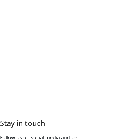
Stay in touch
Follow us on social media and be