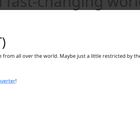
 fast-changing worl
)
ple from all over the world. Maybe just a little restricted by t
verter
!