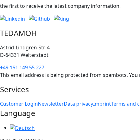
the first to receive the latest company information.
TEDAMOH
Astrid-Lindgren-Str. 4
D-64331 Weiterstadt
+49 151 149 55 227
This email address is being protected from spambots. You n
Services
Customer Login
Newsletter
Data privacy
Imprint
Terms and c
Language
Select your language