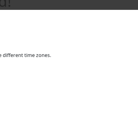
d!
he different time zones.