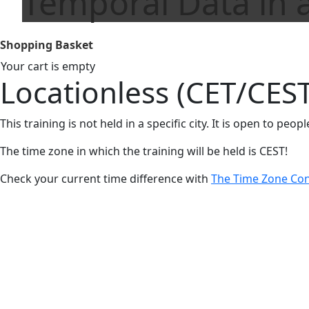
Temporal Data in a
Shopping Basket
Your cart is empty
Locationless (CET/CEST
This training is not held in a specific city. It is open to peo
The time zone in which the training will be held is CEST!
Check your current time difference with
The Time Zone Con