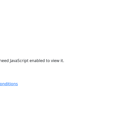
eed JavaScript enabled to view it.
onditions