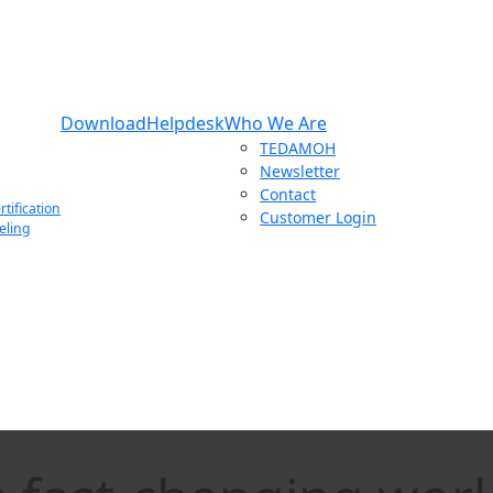
Download
Helpdesk
Who We Are
TEDAMOH
Newsletter
Contact
tification
Customer Login
eling