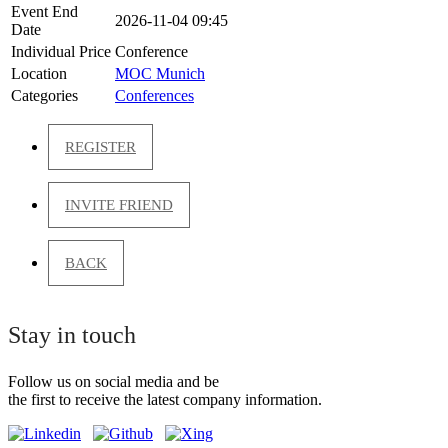
Event End
2026-11-04 09:45
Date
Individual Price
Conference
Location
MOC Munich
Categories
Conferences
REGISTER
INVITE FRIEND
BACK
Stay in touch
Follow us on social media and be
the first to receive the latest company information.