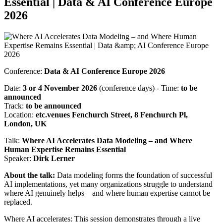
Essential | Data & AI Conference Europe
2026
Conference:
Data & AI Conference Europe 2026
Date:
3 or 4 November 2026
(conference days) - Time:
to be
announced
Track:
to be announced
Location:
etc.venues Fenchurch Street, 8 Fenchurch Pl,
London, UK
Talk:
Where AI Accelerates Data Modeling – and Where
Human Expertise Remains Essential
Speaker:
Dirk Lerner
About the talk:
Data modeling forms the foundation of successful
AI implementations, yet many organizations struggle to understand
where AI genuinely helps—and where human expertise cannot be
replaced.
Where AI accelerates: This session demonstrates through a live