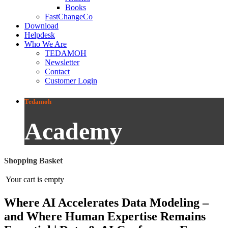
Books
FastChangeCo
Download
Helpdesk
Who We Are
TEDAMOH
Newsletter
Contact
Customer Login
Tedamoh
Academy
Shopping Basket
Your cart is empty
Where AI Accelerates Data Modeling –
and Where Human Expertise Remains