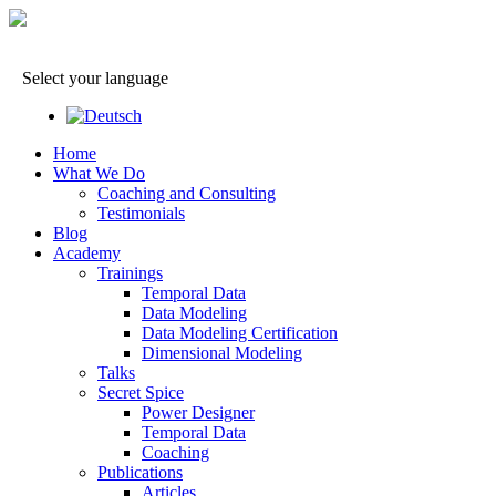
Select your language
Home
What We Do
Coaching and Consulting
Testimonials
Blog
Academy
Trainings
Temporal Data
Data Modeling
Data Modeling Certification
Dimensional Modeling
Talks
Secret Spice
Power Designer
Temporal Data
Coaching
Publications
Articles