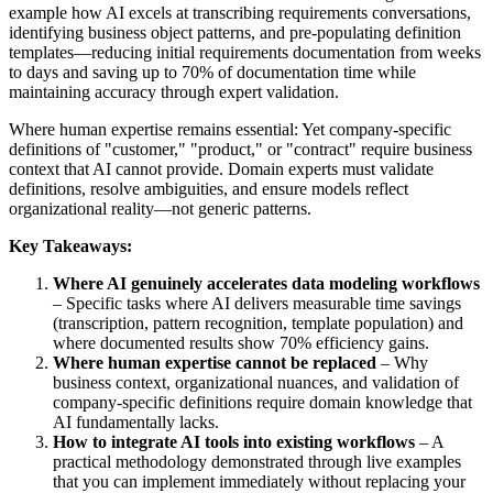
example how AI excels at transcribing requirements conversations,
identifying business object patterns, and pre-populating definition
templates—reducing initial requirements documentation from weeks
to days and saving up to 70% of documentation time while
maintaining accuracy through expert validation.
Where human expertise remains essential: Yet company-specific
definitions of "customer," "product," or "contract" require business
context that AI cannot provide. Domain experts must validate
definitions, resolve ambiguities, and ensure models reflect
organizational reality—not generic patterns.
Key Takeaways:
Where AI genuinely accelerates data modeling workflows
– Specific tasks where AI delivers measurable time savings
(transcription, pattern recognition, template population) and
where documented results show 70% efficiency gains.
Where human expertise cannot be replaced
– Why
business context, organizational nuances, and validation of
company-specific definitions require domain knowledge that
AI fundamentally lacks.
How to integrate AI tools into existing workflows
– A
practical methodology demonstrated through live examples
that you can implement immediately without replacing your