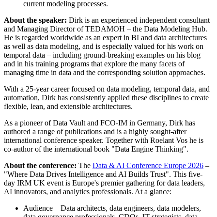
current modeling processes.
About the speaker:
Dirk is an experienced independent consultant
and Managing Director of TEDAMOH – the Data Modeling Hub.
He is regarded worldwide as an expert in BI and data architectures
as well as data modeling, and is especially valued for his work on
temporal data – including ground-breaking examples on his blog
and in his training programs that explore the many facets of
managing time in data and the corresponding solution approaches.
With a 25-year career focused on data modeling, temporal data, and
automation, Dirk has consistently applied these disciplines to create
flexible, lean, and extensible architectures.
As a pioneer of Data Vault and FCO-IM in Germany, Dirk has
authored a range of publications and is a highly sought-after
international conference speaker. Together with Roelant Vos he is
co-author of the international book "Data Engine Thinking".
About the conference:
The
Data & AI Conference Europe 2026
–
"Where Data Drives Intelligence and AI Builds Trust". This five-
day IRM UK event is Europe's premier gathering for data leaders,
AI innovators, and analytics professionals. At a glance:
Audience – Data architects, data engineers, data modelers,
data governance professionals, CDOs, IT strategists, data