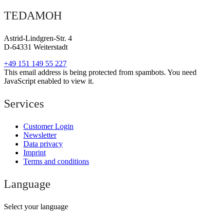
TEDAMOH
Astrid-Lindgren-Str. 4
D-64331 Weiterstadt
+49 151 149 55 227
This email address is being protected from spambots. You need
JavaScript enabled to view it.
Services
Customer Login
Newsletter
Data privacy
Imprint
Terms and conditions
Language
Select your language