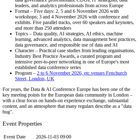
leaders, and analytics professionals from across Europe
Format – Five days: 2, 5 and 6 November 2026 with
workshops; 3 and 4 November 2026 with conference and
exhibits. Five parallel tracks, over 60 speakers and keynotes,
and more than 250 attendees
Topics – Data quality, AI strategies, AI ethics, machine
learning, advanced analytics, data management best practices,
data governance, and responsible use of data and AI
Character – Practical case studies from leading organisations,
Industry Best Practice Awards, a curated program and
intensive peer-to-peer networking in one of Europe's most
established data conference series
Program –
2 to 6 November 2026, etc.venues Fenchurch
Street, London, UK
For years, the Data & AI Conference Europe has been one of the
key meeting points for the European data community in London –
with a clear focus on hands-on experience exchange, substantial
content, and an atmosphere that many regulars describe as a "data
hug".
Event Properties
Event Date
2026-11-03 09:00