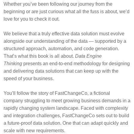
Whether you’ve been following our journey from the
beginning or are just curious what all the fuss is about, we’d
love for you to check it out.
We believe that a truly effective data solution must evolve
alongside our understanding of the data — supported by a
structured approach, automation, and code generation.
That’s what this book is all about.
Data Engine
Thinking
presents an end-to-end methodology for designing
and delivering data solutions that can keep up with the
speed of your business.
You’ll follow the story of FastChangeCo, a fictional
company struggling to meet growing business demands in a
rapidly changing system landscape. Faced with complexity
and integration challenges, FastChangeCo sets out to build
a future-proof data solution. One that can adapt quickly and
scale with new requirements.