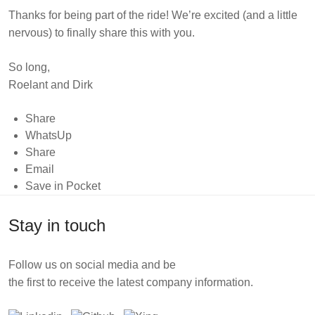
Thanks for being part of the ride! We’re excited (and a little
nervous) to finally share this with you.
So long,
Roelant and Dirk
Share
WhatsUp
Share
Email
Save in Pocket
Stay in touch
Follow us on social media and be
the first to receive the latest company information.