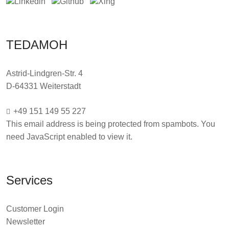
TEDAMOH
Astrid-Lindgren-Str. 4
D-64331 Weiterstadt
+49 151 149 55 227
This email address is being protected from spambots. You
need JavaScript enabled to view it.
Services
Customer Login
Newsletter