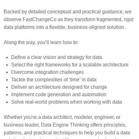
Backed by detailed conceptual and practical guidance, we
observe FastChangeCo as they transform fragmented, rigid
data platforms into a flexible, business-aligned solution.
Along the way, you’ll learn how to:
Define a clear vision and strategy for data
Select the right frameworks for a scalable architecture
Overcome integration challenges
Tackle the complexities of ‘time’ in data
Deliver an architecture designed for change
Implement code generation and automation
Solve real-world problems when working with data
Whether you're a data architect, modeler, engineer, or
business leader, Data Engine Thinking offers principles,
patterns, and practical techniques to help you build a data