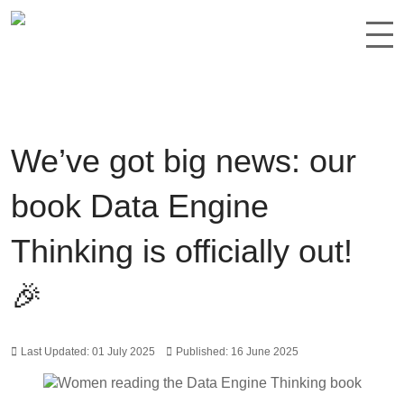
We’ve got big news: our
book Data Engine
Thinking is officially out!
🎉
Last Updated: 01 July 2025
Published: 16 June 2025