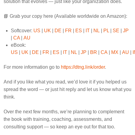
solution that evolves — just like your organization does.
📘 Grab your copy here (Available worldwide on Amazon):
Softcover:
US
|
UK
|
DE
|
FR
|
ES
|
IT
|
NL
|
PL
|
SE
|
JP
|
CA
|
AU
eBook:
US
|
UK
|
DE
|
FR
|
ES
|
IT
|
NL
|
JP
|
BR
|
CA
|
MX
|
AU
|
I
For more information go to
https://dtng.link/order
.
And if you like what you read, we’d love it if you helped us
spread the word — or just hit reply and let us know what you
think.
Over the next few months, we’re planning to complement
the book with training, coaching, assessments, and
consulting support — so keep an eye out for that too.