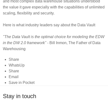
and most complex data warehouse situations understood
the value it gave especially with the capabilities of unlimited
scaling, flexibility and security.
Here is what industry leaders say about the Data Vault
"The Data Vault is the optimal choice for modeling the EDW
in the DW 2.0 framework"
- Bill Inmon, The Father of Data
Warehousing
Share
"The Data Vault is foundationally strong and an
WhatsUp
exceptionally scalable architecture"
- Stephen Brobst, CTO,
Share
Teradata
Email
Save in Pocket
"The Data Vault should be considered as a potential
standard for RDBMS-based analytic data management by
Stay in touch
organizations looking to achieve a high degree of flexibility,
performance and openness"
- Doug Laney, Deloitte