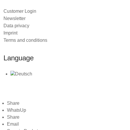
you throw at it.
Customer Login
Ready to "Super Charge Your Data Warehouse"?
Newsletter
Data privacy
You can buy it
here
, at Dan Linstedts webpage.
Imprint
Terms and conditions
Language
2026 © TEDAMOH
Share
WhatsUp
Share
Email