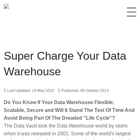
Super Charge Your Data
Warehouse
Last Updated: 19 May 2022
Published: 08 October 2013
Do You Know If Your Data Warehouse Flexible,
Scalable, Secure and Will It Stand The Test Of Time And
Avoid Being Part Of The Dreaded "Life Cycle"?
The Data Vault took the Data Warehouse world by storm
when it was released in 2001. Some of the world's largest