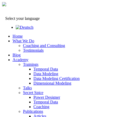
Select your language
Home
What We Do
Coaching and Consulting
Testimonials
Blog
Academy
Trainings
Temporal Data
Data Modeling
Data Modeling Certification
Dimensional Modeling
Talks
Secret Spice
Power Designer
Temporal Data
Coaching
Publications
Articles