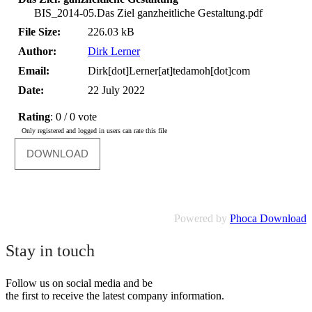
BIS_2014-05.Das Ziel ganzheitliche Gestaltung.pdf
File Size:
226.03 kB
Author:
Dirk Lerner
Email:
Dirk[dot]Lerner[at]tedamoh[dot]com
Date:
22 July 2022
Rating
: 0 / 0 vote
Only registered and logged in users can rate this file
Powered by
Phoca Download
Stay in touch
Follow us on social media and be
the first to receive the latest company information.