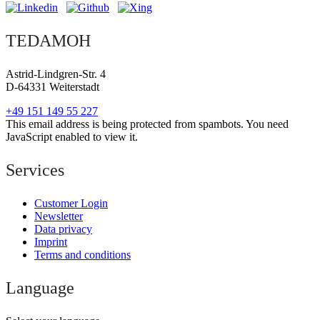
TEDAMOH
Astrid-Lindgren-Str. 4
D-64331 Weiterstadt
+49 151 149 55 227
This email address is being protected from spambots. You need
JavaScript enabled to view it.
Services
Customer Login
Newsletter
Data privacy
Imprint
Terms and conditions
Language