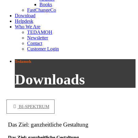
Books
FastChangeCo
Download
Helpdesk
Who We Are
TEDAMOH
Newsletter
Contact
Customer Login
Tedamoh
Downloads
BI-SPEKTRUM
Das Ziel: ganzheitliche Gestaltung
Das Ziel: ganzheitliche Gestaltung