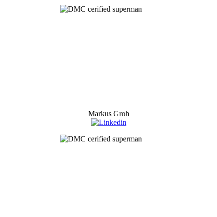
Markus Groh