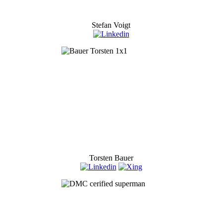
Stefan Voigt
Torsten Bauer