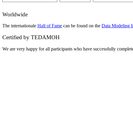
Worldwide
The internationale
Hall of Fame
can be found on the
Data Modeling In
Certified by TEDAMOH
We are very happy for all participants who have successfully compl