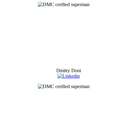
Dmitry Doni