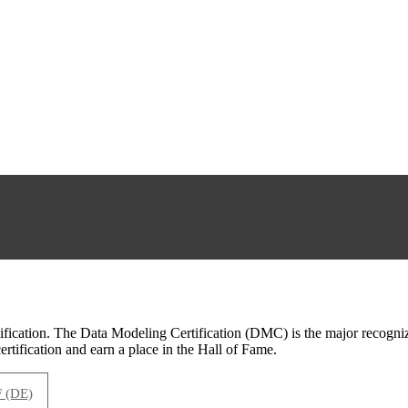
cation. The Data Modeling Certification (DMC) is the major recognized
rtification and earn a place in the Hall of Fame.
(DE)