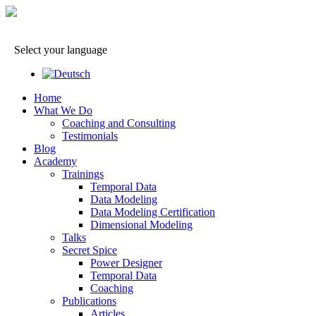
Select your language
Home
What We Do
Coaching and Consulting
Testimonials
Blog
Academy
Trainings
Temporal Data
Data Modeling
Data Modeling Certification
Dimensional Modeling
Talks
Secret Spice
Power Designer
Temporal Data
Coaching
Publications
Articles