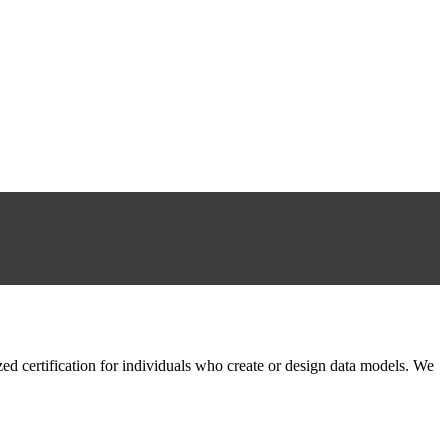
 certification for individuals who create or design data models. We