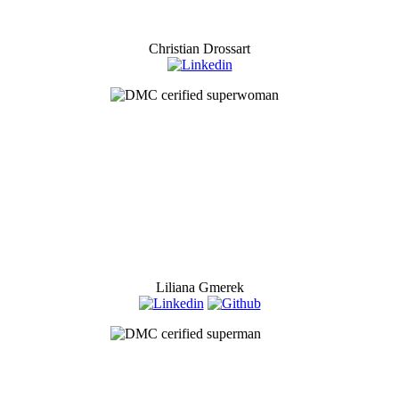
Christian Drossart
Liliana Gmerek