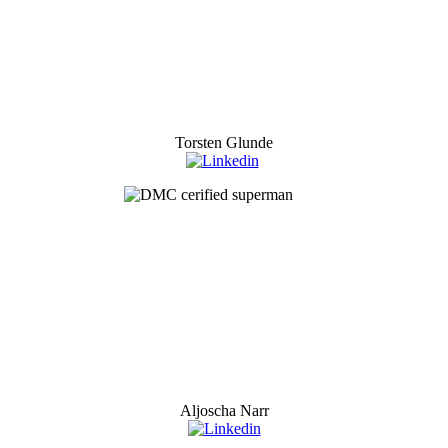
Torsten Glunde
Aljoscha Narr