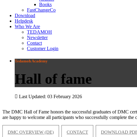
Books
FastChangeCo
Download
Helpdesk
Who We Are
TEDAMOH
Newsletter
Contact
Customer Login
Tedamoh Academy
Hall of fame
Last Updated: 03 February 2026
The DMC Hall of Fame honors the successful graduates of DMC certifi
are happy to welcome all participants who successfully complete the ce
DMC OVERVIEW (DE)
CONTACT
DOWNLOAD PDF 