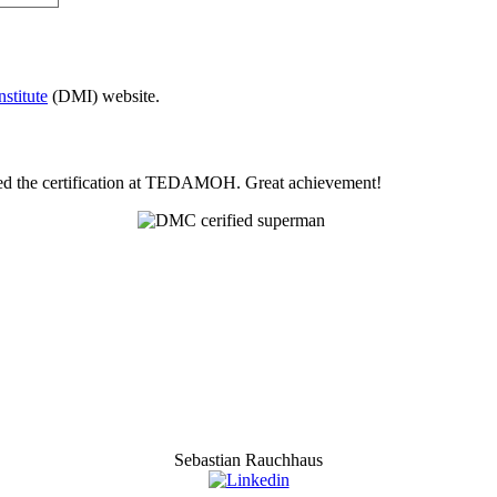
stitute
(DMI) website.
eted the certification at TEDAMOH. Great achievement!
Sebastian Rauchhaus