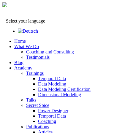
Select your language
Home
What We Do
Coaching and Consulting
Testimonials
Blog
Academy
Trainings
Temporal Data
Data Modeling
Data Modeling Certification
Dimensional Modeling
Talks
Secret Spice
Power Designer
Temporal Data
Coaching
Publications
Articles