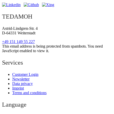
TEDAMOH
Astrid-Lindgren-Str. 4
D-64331 Weiterstadt
+49 151 149 55 227
This email address is being protected from spambots. You need
JavaScript enabled to view it.
Services
Customer Login
Newsletter
Data privacy
Imprint
Terms and conditions
Language