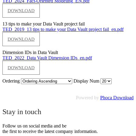
TED_2024_Fact-Oriented Modeling_EN.pdf
DOWNLOAD
13 tips to make your Data Vault project fail
TED_2019_13 tips to make your Data Vault project fail_en.pdf
DOWNLOAD
Dimension IDs in Data Vault
TED_2022_Data Vault Dimension IDs_en.pdf
DOWNLOAD
Ordering
Display Num
Powered by
Phoca Download
Stay in touch
Follow us on social media and be
the first to receive the latest company information.