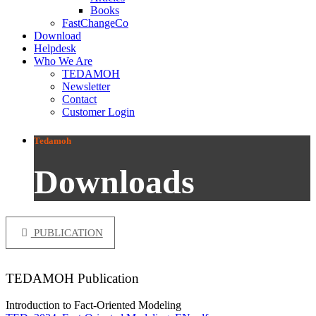
Books
FastChangeCo
Download
Helpdesk
Who We Are
TEDAMOH
Newsletter
Contact
Customer Login
Tedamoh
Downloads
PUBLICATION
TEDAMOH Publication
Introduction to Fact-Oriented Modeling