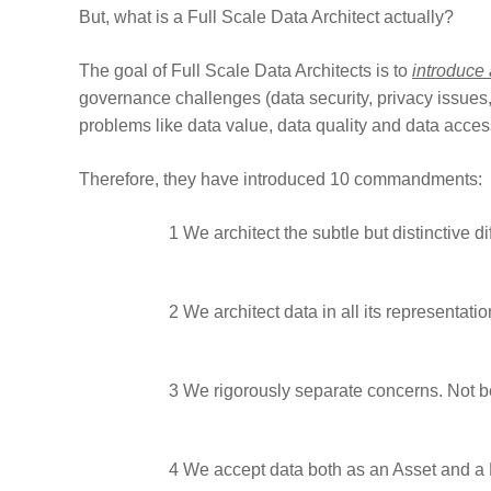
But, what is a Full Scale Data Architect actually?
The goal of Full Scale Data Architects is to
introduce
governance challenges (data security, privacy issues,
problems like data value, data quality and data acces
Therefore, they have introduced 10 commandments:
1
We architect the subtle but distinctive d
2
We architect data in all its representatio
3
We rigorously separate concerns. Not bec
4
We accept data both as an Asset and a Lia