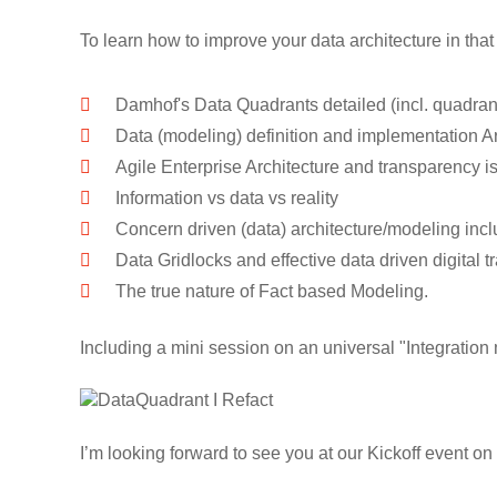
To learn how to improve your data architecture in that
Damhof's Data Quadrants detailed (incl. quadrant
Data (modeling) definition and implementation A
Agile Enterprise Architecture and transparency i
Information vs data vs reality
Concern driven (data) architecture/modeling incl
Data Gridlocks and effective data driven digital t
The true nature of Fact based Modeling.
Including a mini session on an universal "Integratio
I’m looking forward to see you at our Kickoff event o