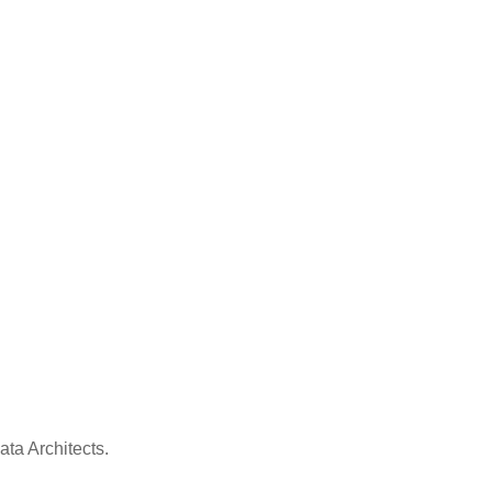
ata Architects.