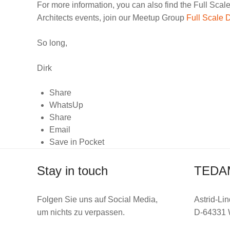
For more information, you can also find the Full Scal
Architects events, join our Meetup Group
Full Scale 
So long,
Dirk
Share
WhatsUp
Share
Email
Save in Pocket
Stay in touch
TEDA
Folgen Sie uns auf Social Media,
Astrid-Lin
um nichts zu verpassen.
D-64331 