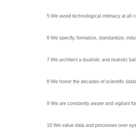
5
We avoid technological intimacy at all c
6
We specify, formalize, standardize, indu
7
We architect a dualistic and realistic bal
8
We honor the decades of scientific (dat
9
We are constantly aware and vigilant fo
10
We value data and processes over sys