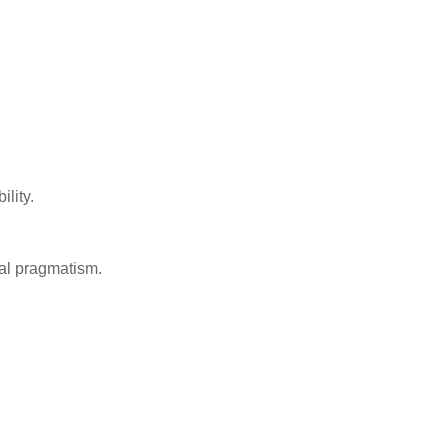
ility.
cal pragmatism.