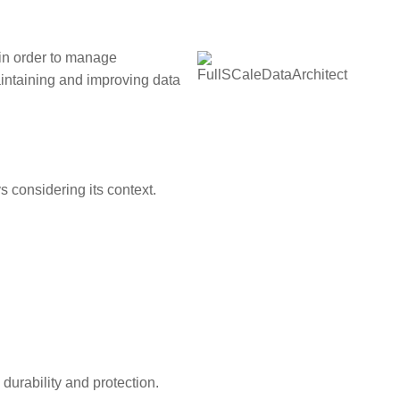
in order to manage
aintaining and improving data
s considering its context.
durability and protection.