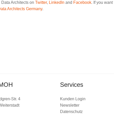
e Data Architects on
Twitter
,
LinkedIn
and
Facebook
. If you wan
Data Architects Germany
.
MOH
Services
dgren-Str. 4
Kunden Login
Weiterstadt
Newsletter
Datenschutz