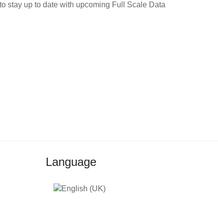
t to stay up to date with upcoming Full Scale Data
Language