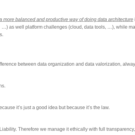
 a more balanced and productive way of doing data architecture
 …) as well platform challenges (cloud, data tools, …), while m
s.
ifference between data organization and data valorization, alway
ns.
ause it’s just a good idea but because it’s the law.
bility. Therefore we manage it ethically with full transparency, 