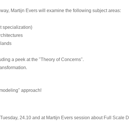
 way, Martijn Evers will examine the following subject areas:
 specialization)
rchitectures
slands
uding a peek at the "Theory of Concerns".
ransformation.
n modeling" approach!
n Tuesday, 24.10 and at Martijn Evers session about Full Scale D