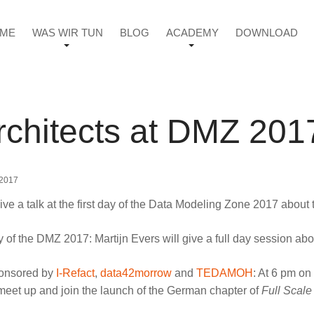
ME
WAS WIR TUN
BLOG
ACADEMY
DOWNLOAD
rchitects at DMZ 201
 2017
give a talk at the first day of the Data Modeling Zone 2017 abou
day of the DMZ 2017: Martijn Evers will give a full day session ab
ponsored by
I-Refact
,
data42morrow
and
TEDAMOH
: At 6 pm on
meet up and join the launch of the German chapter of
Full Scale