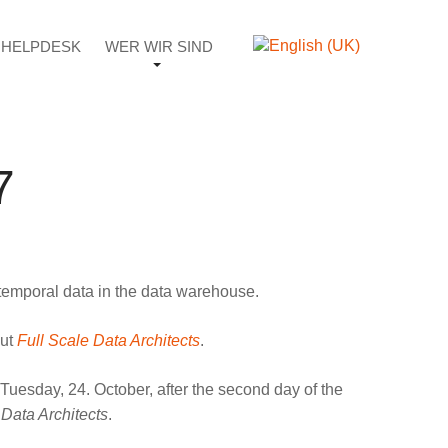
HELPDESK
WER WIR SIND
7
t temporal data in the data warehouse.
out
Full Scale Data Architects
.
 Tuesday, 24. October, after the second day of the
 Data Architects
.