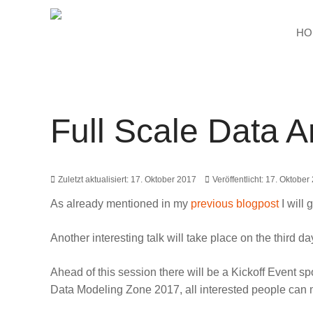
HO
Full Scale Data A
Zuletzt aktualisiert: 17. Oktober 2017
Veröffentlicht: 17. Oktober
As already mentioned in my
previous blogpost
I will 
Another interesting talk will take place on the third 
Ahead of this session there will be a
Kickoff Event s
Data Modeling Zone 2017, all interested people can 