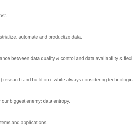
ost.
strialize, automate and productize data.
ance between data quality & control and data availability & flexib
a) research and build on it while always considering technologi
r our biggest enemy: data entropy.
tems and applications.