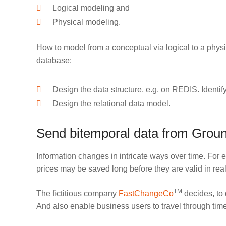
Logical modeling and
Physical modeling.
How to model from a conceptual via logical to a phys
database:
Design the data structure, e.g. on REDIS. Identif
Design the relational data model.
Send bitemporal data from Ground
Information changes in intricate ways over time. For 
prices may be saved long before they are valid in real
TM
The fictitious company
FastChangeCo
decides, to 
And also enable business users to travel through time 