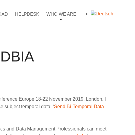
OAD
HELPDESK
WHO WE ARE
#EDBIA
s Conference Europe 18-22 November 2019, London. I
e subject temporal data: ‘
Send Bi-Temporal Data
alytics and Data Management Professionals can meet,