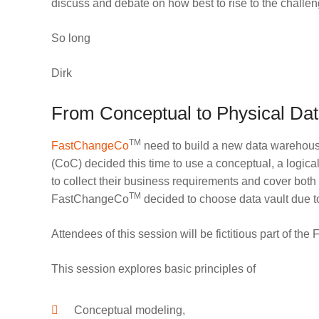
discuss and debate on how best to rise to the challe
So long
Dirk
From Conceptual to Physical Dat
TM
FastChangeCo
need to build a new data warehouse 
(CoC) decided this time to use a conceptual, a logica
to collect their business requirements and cover both
TM
FastChangeCo
decided to choose data vault due to t
Attendees of this session will be fictitious part of t
This session explores basic principles of
Conceptual modeling,