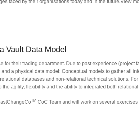
nges faced by their organisations today and in the future.View m
a Vault Data Model
for their trading department. Due to past experience (project fa
l and a physical data model: Conceptual models to gather all inf
 relational databases and non-relational technical solutions. Fo
he agility, flexibility and the ability to integrated both relation
TM
he FastChangeCo
CoC Team and will work on several exercises 