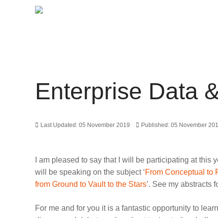
Enterprise Data 
Last Updated: 05 November 2019
Published: 05 November 20
I am pleased to say that I will be participating at t
will be speaking on the subject ‘
From Conceptual to 
from Ground to Vault to the Stars
’. See my abstracts f
For me and for you it is a fantastic opportunity to 