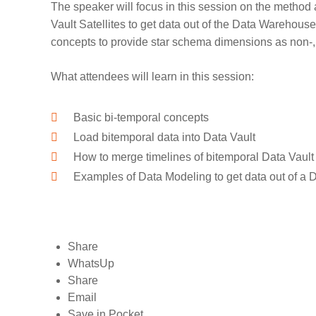
The speaker will focus in this session on the method 
Vault Satellites to get data out of the Data Warehouse
concepts to provide star schema dimensions as non-, 
What attendees will learn in this session:
Basic bi-temporal concepts
Load bitemporal data into Data Vault
How to merge timelines of bitemporal Data Vault 
Examples of Data Modeling to get data out of a D
Share
WhatsUp
Share
Email
Save in Pocket