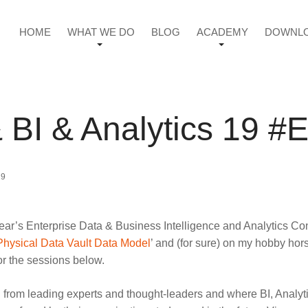
HOME
WHAT WE DO
BLOG
ACADEMY
DOWNL
& BI & Analytics 19 
19
his year’s Enterprise Data & Business Intelligence and Analytic
Physical Data Vault Data Model
’ and (for sure) on my hobby hors
or the sessions below.
learn from leading experts and thought-leaders and where BI, An