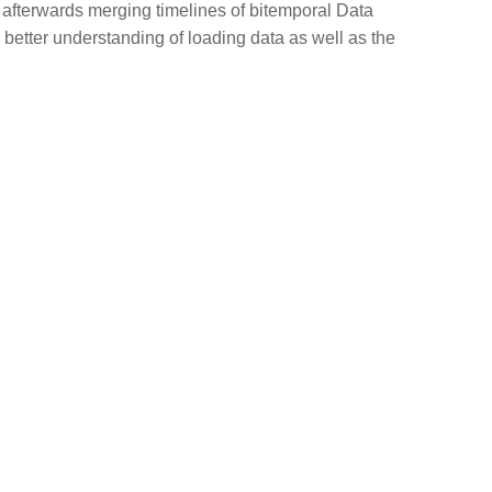
d afterwards merging timelines of bitemporal Data
 better understanding of loading data as well as the