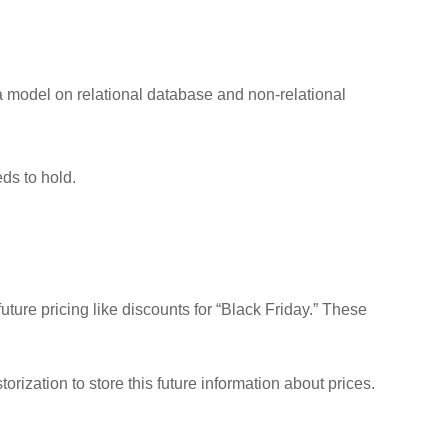
a model on relational database and non-relational
ds to hold.
ture pricing like discounts for “Black Friday.” These
rization to store this future information about prices.