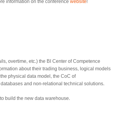
ore information on the conference
website
!
ils, overtime, etc.) the BI Center of Competence
ormation about their trading business, logical models
r the physical data model, the CoC of
al databases and non-relational technical solutions.
to build the new data warehouse.