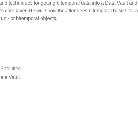
and techniques for getting bitemporal data into a Data Vault an
’s core layer. He will show the attendees bitemporal basics for a
uni- or bitemporal objects.
Satellites
ata Vault