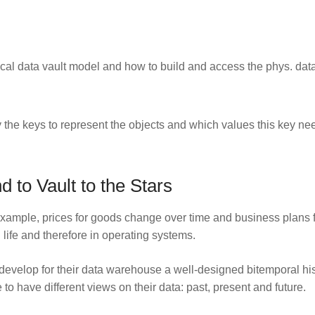
ical data vault model and how to build and access the phys. dat
y the keys to represent the objects and which values this key nee
 to Vault to the Stars
example, prices for goods change over time and business plans fu
 life and therefore in operating systems.
develop for their data warehouse a well-designed bitemporal histo
to have different views on their data: past, present and future.