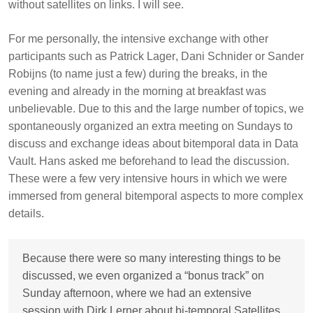
without satellites on links. I will see.
For me personally, the intensive exchange with other
participants such as
Patrick Lager
,
Dani Schnider
or
Sander
Robijns
(to name just a few) during the breaks, in the
evening and already in the morning at breakfast was
unbelievable. Due to this and the large number of topics, we
spontaneously organized an extra meeting on Sundays to
discuss and exchange ideas about bitemporal data in Data
Vault. Hans asked me beforehand to lead the discussion.
These were a few very intensive hours in which we were
immersed from general bitemporal aspects to more complex
details.
Because there were so many interesting things to be
discussed, we even organized a “bonus track” on
Sunday afternoon, where we had an extensive
session with Dirk Lerner about bi-temporal Satellites