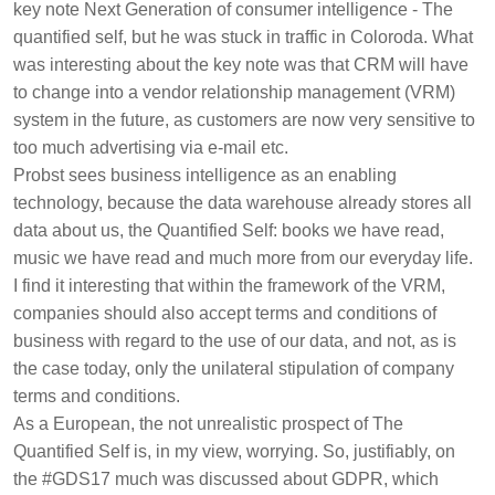
key note Next Generation of consumer intelligence - The
quantified self, but he was stuck in traffic in Coloroda. What
was interesting about the key note was that CRM will have
to change into a vendor relationship management (VRM)
system in the future, as customers are now very sensitive to
too much advertising via e-mail etc.
Probst sees business intelligence as an enabling
technology, because the data warehouse already stores all
data about us, the Quantified Self: books we have read,
music we have read and much more from our everyday life.
I find it interesting that within the framework of the VRM,
companies should also accept terms and conditions of
business with regard to the use of our data, and not, as is
the case today, only the unilateral stipulation of company
terms and conditions.
As a European, the not unrealistic prospect of The
Quantified Self is, in my view, worrying. So, justifiably, on
the #GDS17 much was discussed about GDPR, which