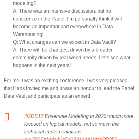
modeling?
A:
There was an intensive discussion, but no
conscence in the Panel. I’m personally think it will
become an important part everywhere in Data
Warehousing!
Q:
What changes can we expect in Data Vault?
A:
There will be changes, driven by a broader
community driven by real world needs. Let’s see what
happens in the next years!
For me it was an exciting conference. I was very pleased
that Hans invited me and it was an honour to lead the Panel
Data Vault and participate as an expert!
#GDS17
Ensemble Modeling in 2020: much more
focused on logical models, not so much the
technical implementations.