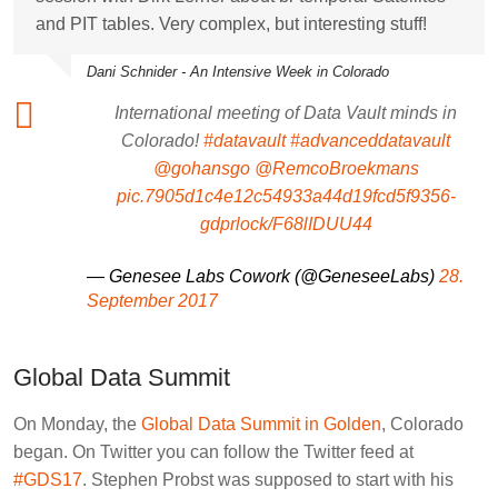
and PIT tables. Very complex, but interesting stuff!
Dani Schnider - An Intensive Week in Colorado
International meeting of Data Vault minds in
Colorado!
#datavault
#advanceddatavault
@gohansgo
@RemcoBroekmans
pic.7905d1c4e12c54933a44d19fcd5f9356-
gdprlock/F68lIDUU44
— Genesee Labs Cowork (@GeneseeLabs)
28.
September 2017
Global Data Summit
On Monday, the
Global Data Summit in Golden
, Colorado
began. On Twitter you can follow the Twitter feed at
#GDS17
.
Stephen Probst
was supposed to start with his