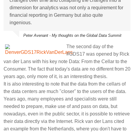
changes over time and collapsing the changes into a
dimension for analytics was not only a requirement for
financial reporting in Germany but also quite
ingenious.
Peter Avenant - My thoughts on the Global Data Summit
The second day of the
#GDS17 was opened by
Rick
van der Lans
with his key note Data: From the Cellar to the
Consumer. The fact that today's data are no different from 20
years ago, only more of it, is an interesting thesis.
It is also interesting to note that the data from the cellars of
the data centers are much "closer" to the users of the data.
Years ago, many employees and specialists were still
needed to prepare, make use of and pass on data, but
nowadays, even in the public sector, it is possible to retrieve
their data directly via the Internet. Rick van der Lans cited
an example from the Netherlands, where you don't have to