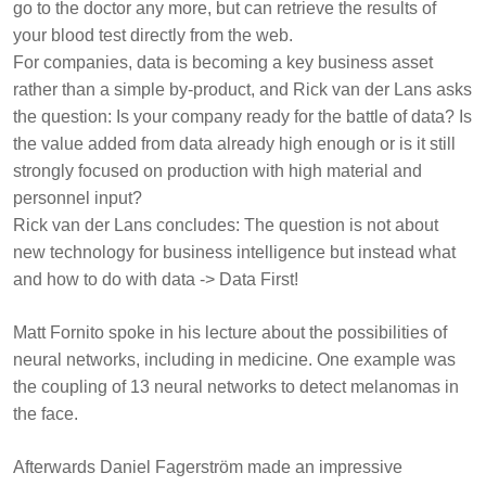
go to the doctor any more, but can retrieve the results of
your blood test directly from the web.
For companies, data is becoming a key business asset
rather than a simple by-product, and Rick van der Lans asks
the question: Is your company ready for the battle of data? Is
the value added from data already high enough or is it still
strongly focused on production with high material and
personnel input?
Rick van der Lans concludes: The question is not about
new technology for business intelligence but instead what
and how to do with data -> Data First!
Matt Fornito
spoke in his lecture about the possibilities of
neural networks, including in medicine. One example was
the coupling of 13 neural networks to detect melanomas in
the face.
Afterwards
Daniel Fagerström
made an impressive