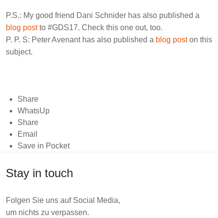
P.S.: My good friend
Dani Schnider
has also published a
blog post
to #GDS17. Check this one out, too.
P. P. S:
Peter Avenant
has also published a
blog post
on this
subject.
Share
WhatsUp
Share
Email
Save in Pocket
Stay in touch
Folgen Sie uns auf Social Media,
um nichts zu verpassen.