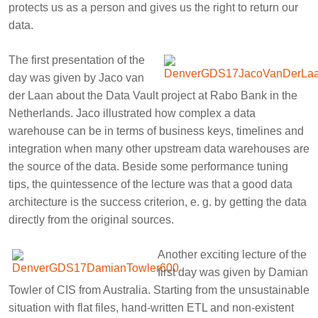
protects us as a person and gives us the right to return our
data.
The first presentation of the
day was given by
Jaco van
der Laan
about the Data Vault project at Rabo Bank in the
Netherlands. Jaco illustrated how complex a data
warehouse can be in terms of business keys, timelines and
integration when many other upstream data warehouses are
the source of the data. Beside some performance tuning
tips, the quintessence of the lecture was that a good data
architecture is the success criterion, e. g. by getting the data
directly from the original sources.
Another exciting lecture of the
first day was given by
Damian
Towler
of CIS from Australia. Starting from the unsustainable
situation with flat files, hand-written ETL and non-existent