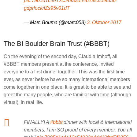
pic.7905d1c4e12c54933a44d19fcd5f9356-
gdprlock/IZs95v01dT
— Marc Bouma (@marc058)
3. Oktober 2017
The BI Boulder Brain Trust (#BBBT)
On the evening of the second day, Claudia Imhoff, all
#BBBT members present at the conference, invited
everyone to a first dinner together. This was the first time
ever, as never before have so many international members
come together in one place. It is great to be able to see and
greet the many people, who are familiar with time (although
virtual), in real life.
FINALLY! A
#bbbt
dinner with local & international
members. I am SO proud of every member. You all