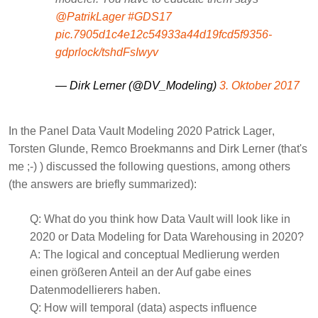
@PatrikLager
#GDS17
pic.7905d1c4e12c54933a44d19fcd5f9356-
gdprlock/tshdFsIwyv
— Dirk Lerner (@DV_Modeling)
3. Oktober 2017
In the Panel Data Vault Modeling 2020
Patrick Lager
,
Torsten Glunde
,
Remco Broekmanns
and
Dirk Lerner
(that's
me ;-) ) discussed the following questions, among others
(the answers are briefly summarized):
Q:
What do you think how Data Vault will look like in
2020 or Data Modeling for Data Warehousing in 2020?
A:
The logical and conceptual Medlierung werden
einen größeren Anteil an der Auf gabe eines
Datenmodellierers haben.
Q:
How will temporal (data) aspects influence