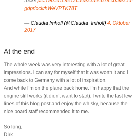
rock!!
pic.7905d1c4e12c54933a44d19fcd5f9356-
gdprlock/hWeVPTK78T
— Claudia Imhoff (@Claudia_Imhoff)
4. Oktober
2017
At the end
The whole week was very interesting with a lot of great
impressions. I can say for myself that it was worth it and I
come back to Germany with a lot of inspiration.
And while I'm on the plane back home, I'm happy that the
engine still works (it didn't want to start), I write the last few
lines of this blog post and enjoy the whisky, because the
nice board staff recommended it to me.
So long,
Dirk