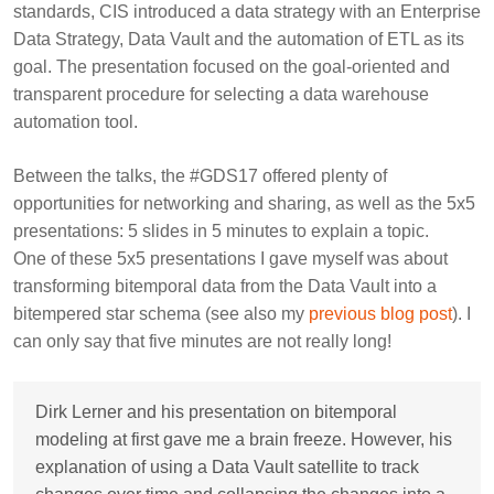
standards, CIS introduced a data strategy with an Enterprise
Data Strategy, Data Vault and the automation of ETL as its
goal. The presentation focused on the goal-oriented and
transparent procedure for selecting a data warehouse
automation tool.
Between the talks, the #GDS17 offered plenty of
opportunities for networking and sharing, as well as the 5x5
presentations: 5 slides in 5 minutes to explain a topic.
One of these 5x5 presentations I gave myself was about
transforming bitemporal data from the Data Vault into a
bitempered star schema (see also my
previous blog post
). I
can only say that five minutes are not really long!
Dirk Lerner and his presentation on bitemporal
modeling at first gave me a brain freeze. However, his
explanation of using a Data Vault satellite to track