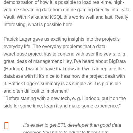
demonstration of how it is possible to load real-time, high-
volume streaming data from online gaming directly into Data
Vault. With Kafka and KSQL this works well and fast. Really
interesting, what is possible here!
Patrick Lager
gave us exciting insights into the project's
everyday life. The everyday problems that a data
warehouse project has to contend with over the years: e. g.
great ideas of management: Hey, I've heard about BigData
(Hadoop), I want to have that now and we can replace the
database with it! It's nice to hear how the project dealt with
it. Patrick Lager's summary is as simple as it is plausible
and often difficult to implement:
"Before starting with a new tech, e. g. Hadoop, put it on the
side for some time, learn it and make some experience.”
It’s easier to get ETL developer than good data
modeler. You have to educate them says