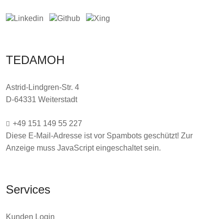
TEDAMOH
Astrid-Lindgren-Str. 4
D-64331 Weiterstadt
+49 151 149 55 227
Diese E-Mail-Adresse ist vor Spambots geschützt! Zur
Anzeige muss JavaScript eingeschaltet sein.
Services
Kunden Login