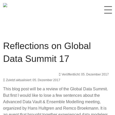
Reflections on Global
Data Summit 17
Veröffentlicht: 05. Dezember 2017
Zuletzt aktualisiert: 05. Dezember 2017
This blog post will be a review of the
Global Data Summit
.
But first I would like to lose a few sentences about the
Advanced Data Vault & Ensemble Modelling
meeting,
organized by
Hans Hultgren
and
Remco Broekmann
. It is
an event that brought together experienced data modelers