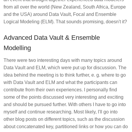
from all over the world (New Zealand, South Africa, Europe
and the USA) around Data Vault, Focal and Ensemble
Logical Modeling (ELM). That sounds promising, doesn't it?
Advanced Data Vault & Ensemble
Modelling
There were two interesting days with many topics around
Data Vault and ELM, which were put up for discussion. The
idea behind the meeting is to think further, e. g. where to go
with Data Vault and ELM and what the participants can
contribute from their own experiences. I personally find
some of the points discussed very interesting and exciting
and should be pursued further. With others I have to go into
myself and continue researching. Most likely, I'll go into
other blog posts on different topics, such as the discussion
about concatenated key, partitioned links or how you can do