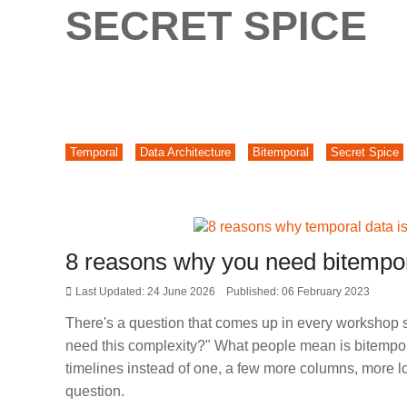
SECRET SPICE
Temporal
Data Architecture
Bitemporal
Secret Spice
8 reasons why you need bitempor
Last Updated: 24 June 2026
Published: 06 February 2023
There's a question that comes up in every workshop s
need this complexity?" What people mean is bitempora
timelines instead of one, a few more columns, more log
question.