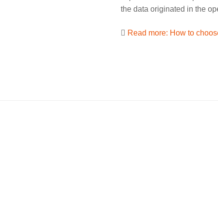
the data originated in the o
Read more: How to choose
MOH
Services
dgren-Str. 4
Customer Login
Weiterstadt
Newsletter
Data privacy
 149 55 227
Imprint
l address is being protected
Terms and conditions
bots. You need JavaScript