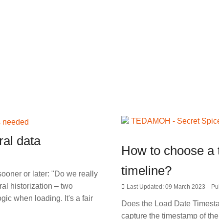
al data
How to choose a 
timeline?
ooner or later: "Do we really
l historization – two
Last Updated: 09 March 2023
Pu
ic when loading. It's a fair
Does the Load Date Timestamp
capture the timestamp of the