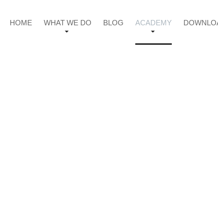
HOME
WHAT WE DO
BLOG
ACADEMY
DOWNLO