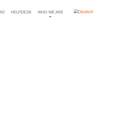
AD
HELPDESK
WHO WE ARE