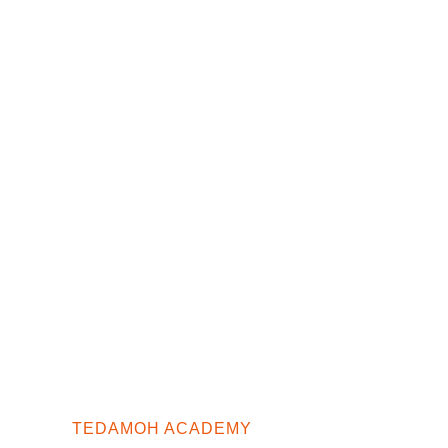
TEDAMOH ACADEMY