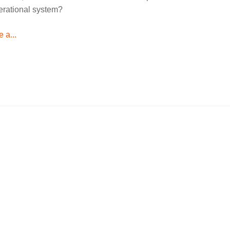
perational system?
 a...
Language