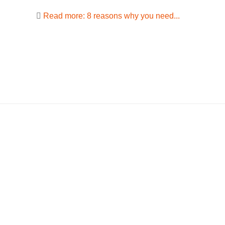
Read more: 8 reasons why you need...
Stay in touch
TEDA
Follow us on social media and be
Astrid-Lin
the first to receive the latest company
D-64331 
information.
+49 151
This emai
from spam