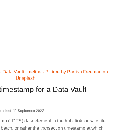
timestamp for a Data Vault
blished: 11 September 2022
 (LDTS) data element in the hub, link, or satellite
 batch, or rather the transaction timestamp at which