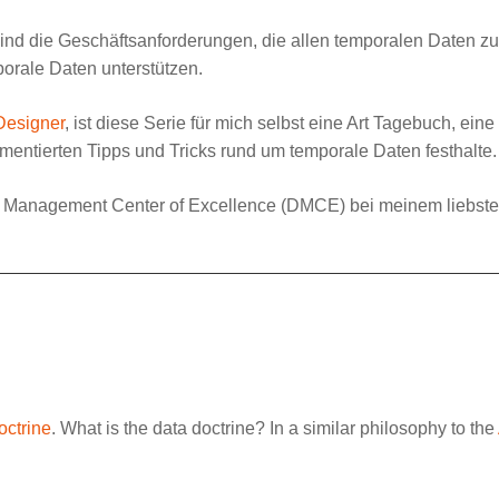
sind die Geschäftsanforderungen, die allen temporalen Daten zu
orale Daten unterstützen.
Designer
, ist diese Serie für mich selbst eine Art Tagebuch, ei
entierten Tipps und Tricks rund um temporale Daten festhalte.
 Management Center of Excellence
(DMCE) bei meinem liebst
octrine
. What is the data doctrine? In a similar philosophy to the