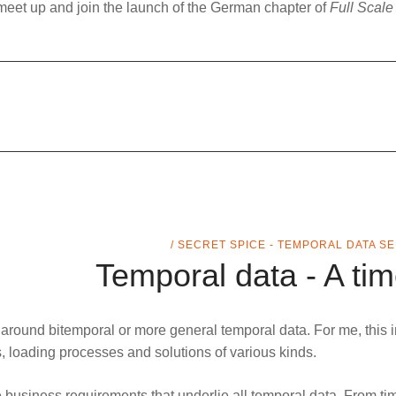
meet up and join the launch of the German chapter of
Full Scale
/ SECRET SPICE - TEMPORAL DATA S
Temporal data - A tim
s around
bitemporal
or more general
temporal data
. For me, this 
es, loading processes and solutions of various kinds.
 business requirements that underlie all temporal data. From time