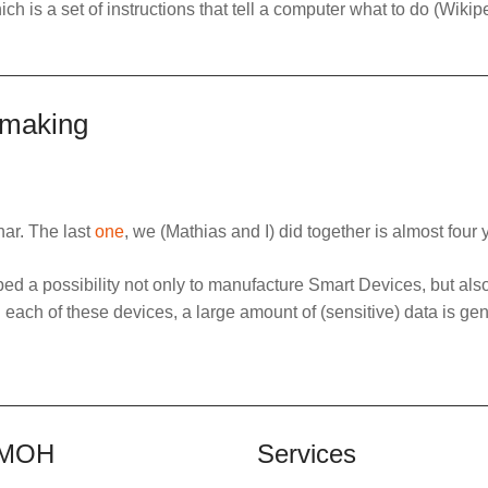
ich is a set of instructions that tell a computer what to do (Wikip
 making
nar. The last
one
, we (Mathias and I) did together is almost four 
d a possibility not only to manufacture Smart Devices, but als
h each of these devices, a large amount of (sensitive) data is ge
MOH
Services