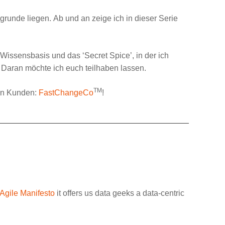
grunde liegen. Ab und an zeige ich in dieser Serie
ne Wissensbasis und das ‘
Secret Spice
’, in der ich
 Daran möchte ich euch teilhaben lassen.
TM
en Kunden:
FastChangeCo
!
Agile Manifesto
it offers us data geeks a data-centric