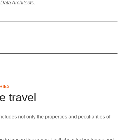
 Data Architects
.
ERIES
e travel
includes not only the properties and peculiarities of
 to time in this series, I will show technologies and