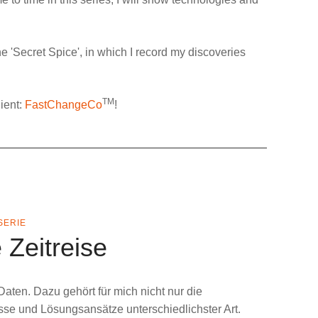
e '
Secret Spice
', in which I record my discoveries
TM
ient:
FastChangeCo
!
SERIE
 Zeitreise
Daten
. Dazu gehört für mich nicht nur die
sse und Lösungsansätze unterschiedlichster Art.