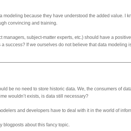
ata modeling because they have understood the added value. I kn
ugh convincing and training.
ect managers, subject-matter experts, etc.) should have a positi
 a success? If we ourselves do not believe that data modeling 
ould be no need to store historic data. We, the consumers of d
time wouldn’t exists, is data still necessary?
modelers and developers have to deal with it in the world of info
my blogposts about this fancy topic.