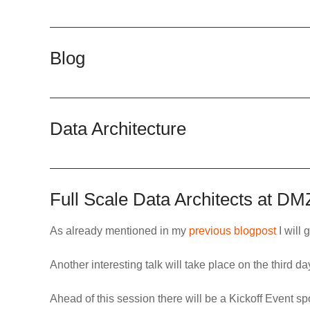
Blog
Data Architecture
Full Scale Data Architects at D
As already mentioned in my
previous blogpost
I will 
Another interesting talk will take place on the third 
Ahead of this session there will be a
Kickoff Event s