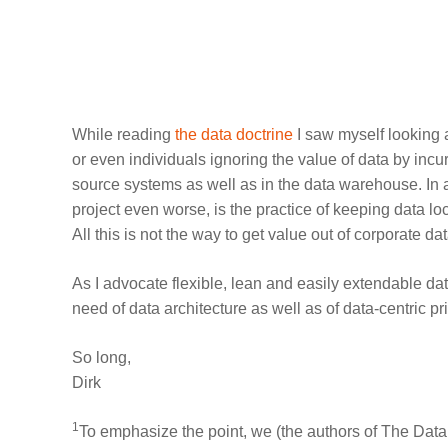
While reading
the data doctrine
I saw myself looking 
or even individuals ignoring the value of data by incu
source systems as well as in the data warehouse. I
project even worse, is the practice of keeping data lo
All this is not the way to get value out of corporate dat
As I advocate flexible, lean and easily extendable dat
need of data architecture as well as of data-centric pr
So long,
Dirk
1
To emphasize the point, we (the authors of The Data 