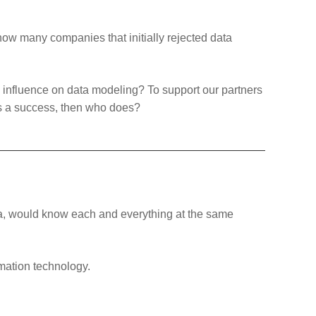
ow many companies that initially rejected data
ve influence on data modeling? To support our partners
is a success, then who does?
ata, would know each and everything at the same
rmation technology.