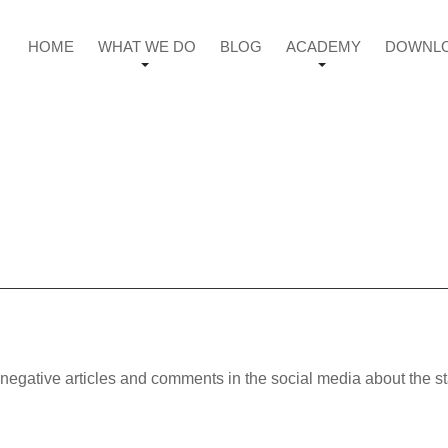
HOME
WHAT WE DO
BLOG
ACADEMY
DOWNL
negative articles and comments in the social media about the s