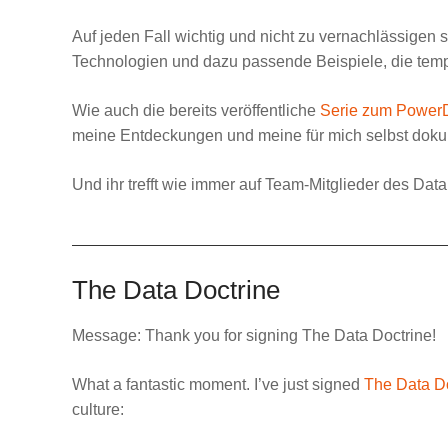
Auf jeden Fall wichtig und nicht zu vernachlässigen 
Technologien und dazu passende Beispiele, die temp
Wie auch die bereits veröffentliche
Serie zum Power
meine Entdeckungen und meine für mich selbst dokum
Und ihr trefft wie immer auf Team-Mitglieder des
Data
The Data Doctrine
Message:
Thank you for signing The Data Doctrine!
What a fantastic moment. I’ve just signed
The Data D
culture: