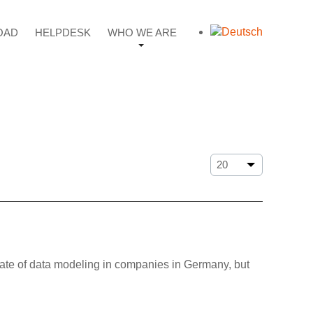
OAD
HELPDESK
WHO WE ARE
tate of data modeling in companies in Germany, but