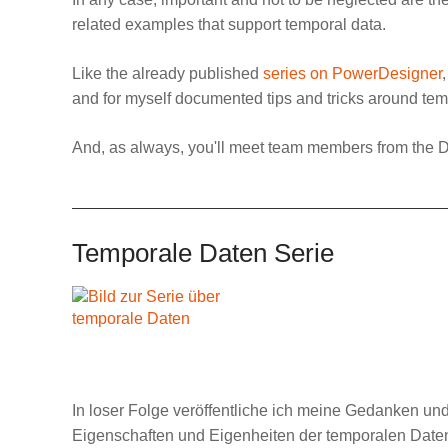
related examples that support temporal data.
Like the already published
series on PowerDesigner
and for myself documented tips and tricks around tempo
And, as always, you'll meet team members from the
D
Temporale Daten Serie
In loser Folge veröffentliche ich meine Gedanken u
Eigenschaften und Eigenheiten der temporalen Daten