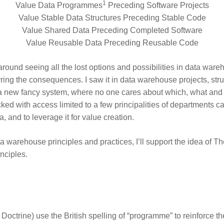
1
Value Data Programmes
Preceding Software Projects
Value Stable Data Structures Preceding Stable Code
Value Shared Data Preceding Completed Software
Value Reusable Data Preceding Reusable Code
around seeing all the lost options and possibilities in data war
rring the consequences. I saw it in data warehouse projects, strug
n a new fancy system, where no one cares about which, what an
cked with access limited to a few principalities of departments ca
a, and to leverage it for value creation.
a warehouse principles and practices, I’ll support the idea of
Th
inciples.
Doctrine) use the British spelling of “programme” to reinforce 