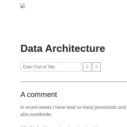
Data Architecture
A comment
In recent weeks I have read so many pessimistic and 
also worldwide.