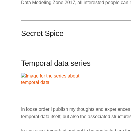
Data Modeling Zone 2017, all interested people can 
Secret Spice
Temporal data series
In loose order I publish my thoughts and experience
temporal data itself, but also the associated structur
In any case, important and not to be neglected are the