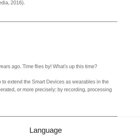
edia, 2016).
years ago. Time flies by! What's up this time?
o to extend the Smart Devices as wearables in the
nerated, or more precisely: by recording, processing
Language