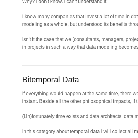
Why? I don't know. I can't understand it.
I know many companies that invest a lot of time in d
modeling as a whole, but understood its benefits thro
Isn't it the case that we (consultants, managers, proj
in projects in such a way that data modeling becomes
Bitemporal Data
If everything would happen at the same time, there w
instant. Beside all the other philosophical impacts, if 
(Un)fortunately time exists and data architects, data 
In this category about temporal data I will collect all 