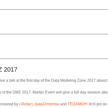
MZ 2017
give a talk at the first day of the Data Modeling Zone 2017 abou
day of the DMZ 2017: Martijn Evers will give a full day session ab
ponsored by
I-Refact
,
data42morrow
and
TEDAMOH
: At 6 pm on