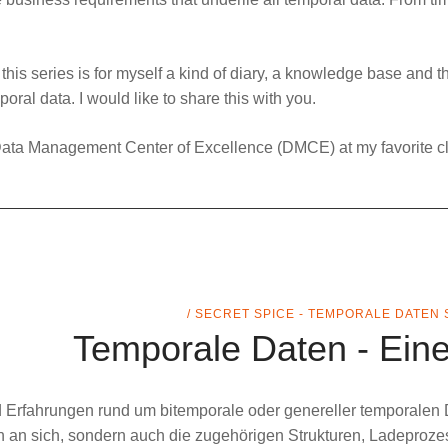
, this series is for myself a kind of diary, a knowledge base and th
ral data. I would like to share this with you.
ata Management Center of Excellence
(DMCE) at my favorite cl
/ SECRET SPICE - TEMPORALE DATEN 
Temporale Daten - Eine
nd Erfahrungen rund um
bitemporale
oder genereller
temporalen
 an sich, sondern auch die zugehörigen Strukturen, Ladeproze