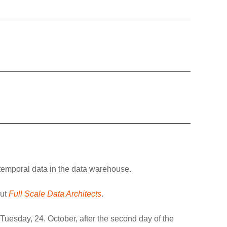
t temporal data in the data warehouse.
out
Full Scale Data Architects
.
 Tuesday, 24. October, after the second day of the