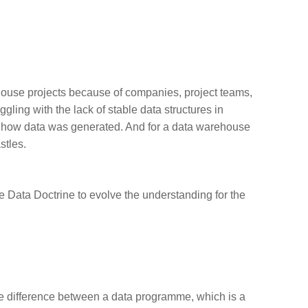
ehouse projects because of companies, project teams,
gling with the lack of stable data structures in
d how data was generated. And for a data warehouse
stles.
e Data Doctrine
to evolve the understanding for the
the difference between a data programme, which is a