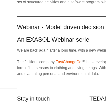
set of structured activities and a software program, wh
Webinar - Model driven decision
An EXASOL Webinar serie
We are back again after a long time, with a new webi
TM
The fictitious company
FastChangeCo
has develope
form of bio-sensors to clothing and living beings. Wit
and evaluating personal and environmental data.
Stay in touch
TEDA