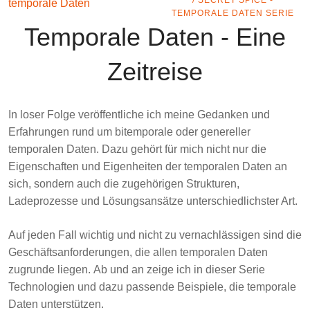
/ SECRET SPICE -
TEMPORALE DATEN SERIE
Temporale Daten - Eine
Zeitreise
In loser Folge veröffentliche ich meine Gedanken und
Erfahrungen rund um
bitemporale
oder genereller
temporalen
Daten
. Dazu gehört für mich nicht nur die
Eigenschaften und Eigenheiten der temporalen Daten an
sich, sondern auch die zugehörigen Strukturen,
Ladeprozesse und Lösungsansätze unterschiedlichster Art.
Auf jeden Fall wichtig und nicht zu vernachlässigen sind die
Geschäftsanforderungen, die allen temporalen Daten
zugrunde liegen. Ab und an zeige ich in dieser Serie
Technologien und dazu passende Beispiele, die temporale
Daten unterstützen.