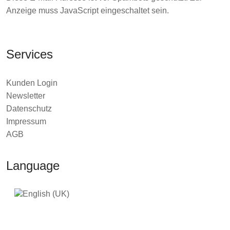
Anzeige muss JavaScript eingeschaltet sein.
Services
Kunden Login
Newsletter
Datenschutz
Impressum
AGB
Language
2026 © TEDAMOH