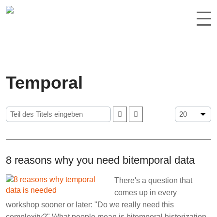
Temporal
8 reasons why you need bitemporal data
There's a question that
comes up in every
workshop sooner or later: "Do we really need this
complexity?" What people mean is bitemporal historization