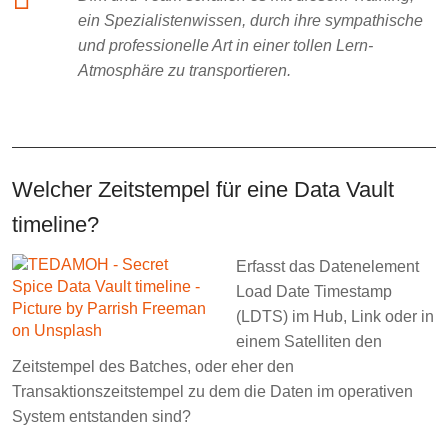
ein Spezialistenwissen, durch ihre sympathische
und professionelle Art in einer tollen Lern-
Atmosphäre zu transportieren.
Welcher Zeitstempel für eine Data Vault
timeline?
Erfasst das Datenelement
Load Date Timestamp
(LDTS) im Hub, Link oder in
einem Satelliten den
Zeitstempel des Batches, oder eher den
Transaktionszeitstempel zu dem die Daten im operativen
System entstanden sind?