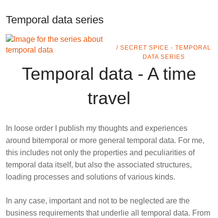
Temporal data series
/ SECRET SPICE - TEMPORAL
DATA SERIES
Temporal data - A time
travel
In loose order I publish my thoughts and experiences
around
bitemporal
or more general
temporal data
. For me,
this includes not only the properties and peculiarities of
temporal data itself, but also the associated structures,
loading processes and solutions of various kinds.
In any case, important and not to be neglected are the
business requirements that underlie all temporal data. From