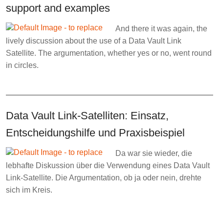
support and examples
And there it was again, the
lively discussion about the use of a Data Vault Link
Satellite. The argumentation, whether yes or no, went round
in circles.
Data Vault Link-Satelliten: Einsatz,
Entscheidungshilfe und Praxisbeispiel
Da war sie wieder, die
lebhafte Diskussion über die Verwendung eines Data Vault
Link-Satellite. Die Argumentation, ob ja oder nein, drehte
sich im Kreis.