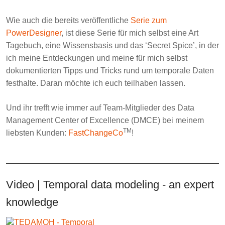
Wie auch die bereits veröffentliche
Serie zum
PowerDesigner
, ist diese Serie für mich selbst eine Art
Tagebuch, eine Wissensbasis und das ‘
Secret Spice
’, in der
ich meine Entdeckungen und meine für mich selbst
dokumentierten Tipps und Tricks rund um temporale Daten
festhalte. Daran möchte ich euch teilhaben lassen.
Und ihr trefft wie immer auf Team-Mitglieder des
Data
Management Center of Excellence
(DMCE) bei meinem
TM
liebsten Kunden:
FastChangeCo
!
Video | Temporal data modeling - an expert
knowledge