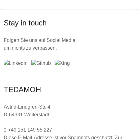
Stay in touch
Folgen Sie uns auf Social Media,
um nichts zu verpassen.
TEDAMOH
Astrid-Lindgren-Str. 4
D-64331 Weiterstadt
+49 151 149 55 227
Diese E-Mail-Adresse ist vor Spambots geschützt! Zur