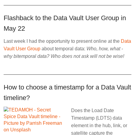
Flashback to the Data Vault User Group in
May 22
Last week I had the opportunity to present online at the
Data
Vault User Group
about temporal data:
Who, how, what -
why bitemporal data? Who does not ask will not be wise!
How to choose a timestamp for a Data Vault
timeline?
Does the Load Date
Timestamp (LDTS) data
element in the hub, link, or
satellite capture the