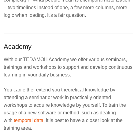
– two timelines instead of one, a few more columns, more
logic when loading. It's a fair question.
Academy
With our TEDAMOH Academy we offer various seminars,
trainings and workshops to support and develop continuous
learning in your daily business.
You can either extend you theoretical knowledge by
attending a seminar or work in practically oriented
workshops to acquire knowledge by yourself. To train the
usage of a new software or method, such as dealing
with
temporal data
, it is best to have a closer look at the
training area.