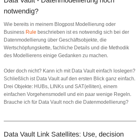
Data Vault - Datenmodellierung noch
notwendig?
Wie bereits in meinem Blogpost
Modellierung oder
Business
Rule
beschrieben ist es notwendig sich bei der
Datenmodellierung über Geschäftsobjekte, die
Wertschöpfungskette, fachliche Details und die Methodik
des Modellierens einige Gedanken zu machen.
Oder doch nicht? Kann ich mit Data Vault einfach loslegen?
Schließlich ist Data Vault auf den ersten Blick ganz einfach.
Drei Objekte: HUBs, LINKs und SAT(elliten), einem
einfachen Vorgehensmodell und ein paar wenige Regeln.
Brauche ich für Data Vault noch die Datenmodellierung?
Data Vault Link Satellites: Use, decision