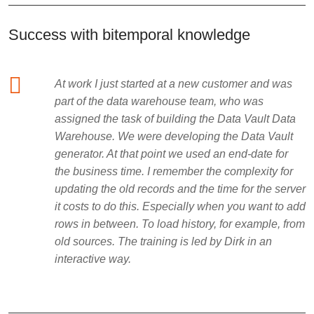
Success with bitemporal knowledge
At work I just started at a new customer and was
part of the data warehouse team, who was
assigned the task of building the Data Vault Data
Warehouse. We were developing the Data Vault
generator. At that point we used an end-date for
the business time. I remember the complexity for
updating the old records and the time for the server
it costs to do this. Especially when you want to add
rows in between. To load history, for example, from
old sources. The training is led by Dirk in an
interactive way.