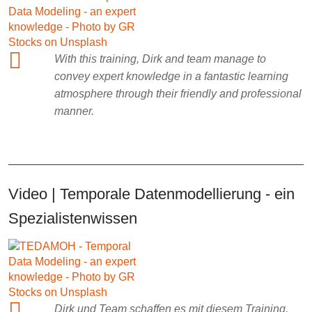
With this training, Dirk and team manage to
convey expert knowledge in a fantastic learning
atmosphere through their friendly and professional
manner.
Video | Temporale Datenmodellierung - ein
Spezialistenwissen
Dirk und Team schaffen es mit diesem Training,