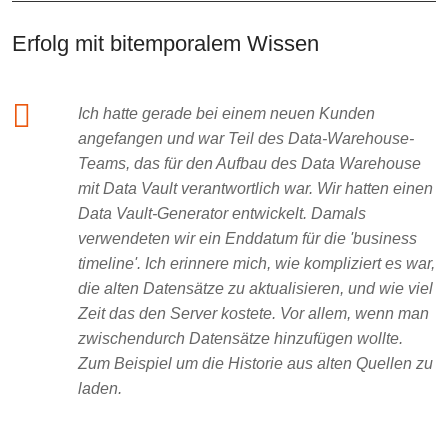
Erfolg mit bitemporalem Wissen
Ich hatte gerade bei einem neuen Kunden
angefangen und war Teil des Data-Warehouse-
Teams, das für den Aufbau des Data Warehouse
mit Data Vault verantwortlich war. Wir hatten einen
Data Vault-Generator entwickelt. Damals
verwendeten wir ein Enddatum für die 'business
timeline'. Ich erinnere mich, wie kompliziert es war,
die alten Datensätze zu aktualisieren, und wie viel
Zeit das den Server kostete. Vor allem, wenn man
zwischendurch Datensätze hinzufügen wollte.
Zum Beispiel um die Historie aus alten Quellen zu
laden.