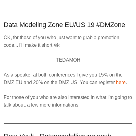
Data Modeling Zone EU/US 19 #DMZone
OK, for those of you who just want to grab a promotion
code... I'll make it short 😂:
TEDAMOH
As a speaker at both conferences I give you
15%
on the
DMZ EU and
20%
on the DMZ US. You can register
here
.
For those of you who are also interested in what I'm going to
talk about, a few more informations: