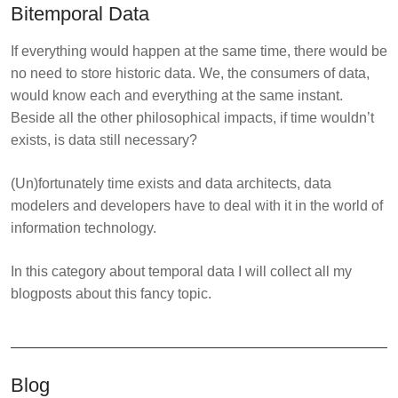
Bitemporal Data
If everything would happen at the same time, there would be
no need to store historic data. We, the consumers of data,
would know each and everything at the same instant.
Beside all the other philosophical impacts, if time wouldn’t
exists, is data still necessary?
(Un)fortunately time exists and data architects, data
modelers and developers have to deal with it in the world of
information technology.
In this category about temporal data I will collect all my
blogposts about this fancy topic.
Blog