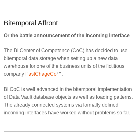
Bitemporal Affront
Or the battle announcement of the incoming interface
The BI Center of Competence (CoC) has decided to use
bitemporal data storage when setting up a new data
warehouse for one of the business units of the fictitious
company
FastChageCo
™.
BI CoC is well advanced in the bitemporal implementation
of Data Vault database objects as well as loading patterns.
The already connected systems via formally defined
incoming interfaces have worked without problems so far.