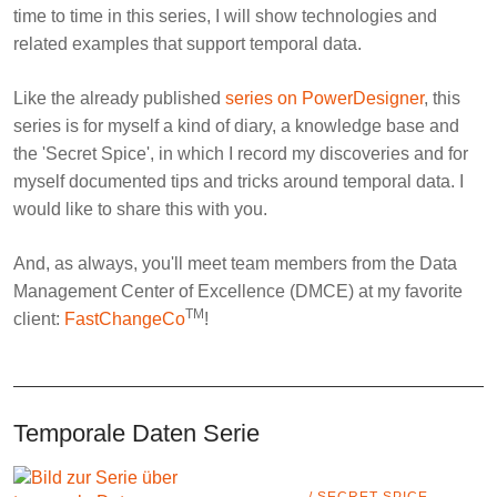
time to time in this series, I will show technologies and
related examples that support temporal data.
Like the already published
series on PowerDesigner
, this
series is for myself a kind of diary, a knowledge base and
the '
Secret Spice
', in which I record my discoveries and for
myself documented tips and tricks around temporal data. I
would like to share this with you.
And, as always, you'll meet team members from the
Data
Management Center of Excellence
(DMCE) at my favorite
TM
client:
FastChangeCo
!
Temporale Daten Serie