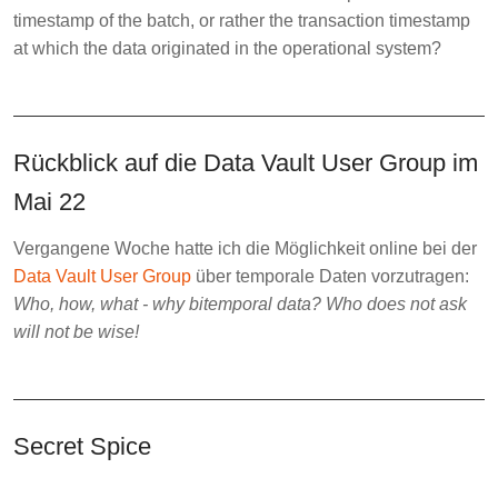
timestamp of the batch, or rather the transaction timestamp
at which the data originated in the operational system?
Rückblick auf die Data Vault User Group im
Mai 22
Vergangene Woche hatte ich die Möglichkeit online bei der
Data Vault User Group
über temporale Daten vorzutragen:
Who, how, what - why bitemporal data? Who does not ask
will not be wise!
Secret Spice